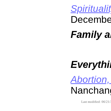
Spirituali
Decembe
Family a
Everythi
Abortion,
Nanchang
Last modified: 06/21