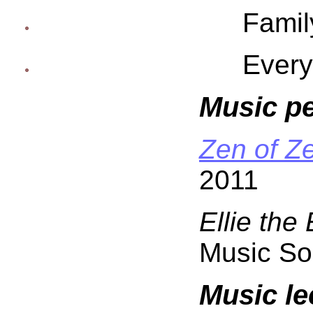
Famil
Every
Music p
Zen of Z
2011
Ellie the
Music So
Music le