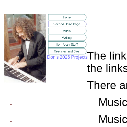
The link
Don's 2026 Projects
the link
There ar
Music
Music