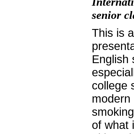
Internat
senior cl
This is 
presenta
English
especial
college 
modern 
smoking i
of what 