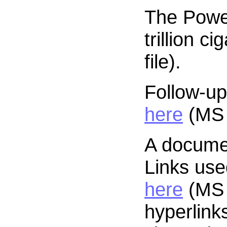
The Power
trillion ci
file).
Follow-up
here
(MS 
A docume
Links use
here
(MS 
hyperlink