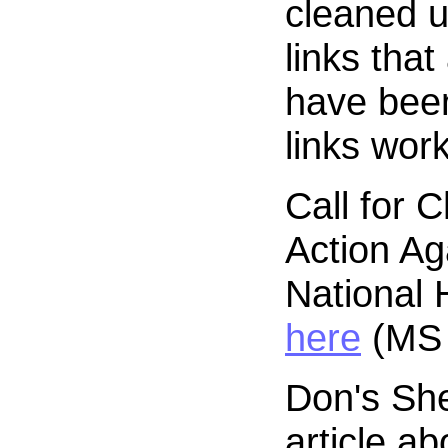
cleaned u
links tha
have been
links work
Call for 
Action Ag
National 
here
(MS 
Don's Sh
article ab