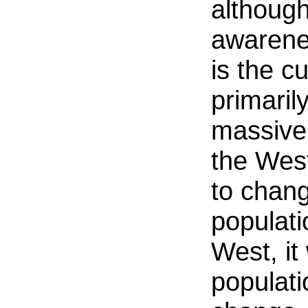
although 
awarene
is the cu
primaril
massive
the West
to chang
populati
West, it
populati