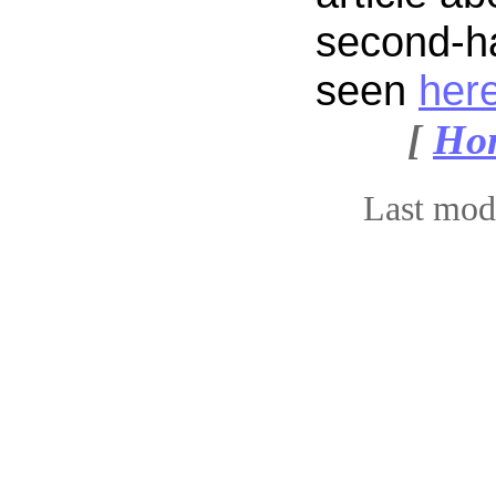
second-h
seen
her
[
Ho
Last mod