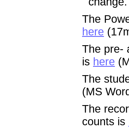
change.
The Power
here
(17mb
The pre- 
is
here
(M
The stude
(MS Word 
The recor
counts is