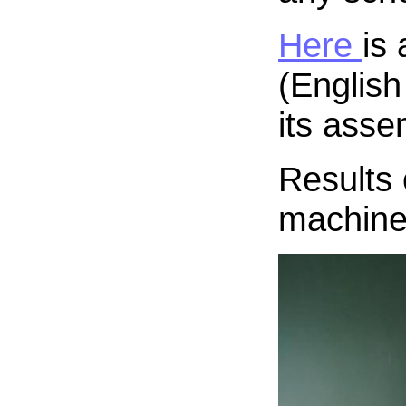
Here
is
(English
its asse
Results 
machine