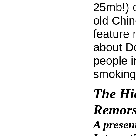
25mb!) o
old Chine
feature 
about Do
people 
smoking
The Hi
Remor
A presen