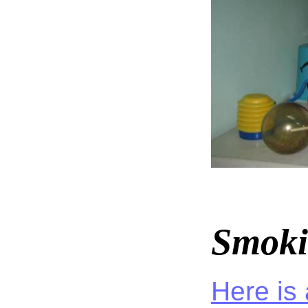
Smoki
Here is 