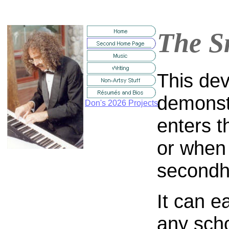
The S
This dev
demonst
Don's 2026 Projects
enters 
or when
secondh
It can e
any sch